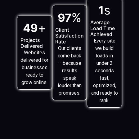
s
1
%
97
Average
+
49
Load Time
Client
Achieved
Satisfaction
Projects
Every site
Rate
Delivered
Our clients
we build
Websites
come back
loads in
delivered for
— because
under 2
businesses
results
seconds
ready to
speak
fast,
grow online.
louder than
optimized,
promises.
and ready to
rank.