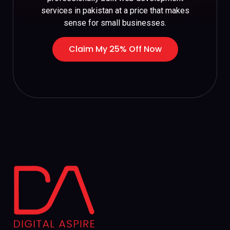
services in pakistan at a price that makes
sense for small businesses.
Claim My 25% Off Now