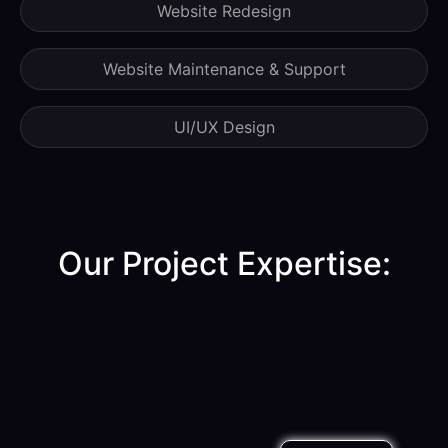
Website Redesign
Website Maintenance & Support
UI/UX Design
Our Project Expertise:​