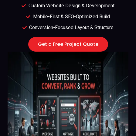
Custom Website Design & Development
Mobile-First & SEO-Optimized Build
Conversion-Focused Layout & Structure
Get a Free Project Quote