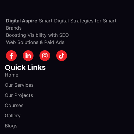
Digital Aspire
Smart Digital Strategies for Smart
Brands
Boosting Visibility with SEO
Web Solutions & Paid Ads.
Quick Links
Home
Our Services
Our Projects
Courses
Gallery
Blogs