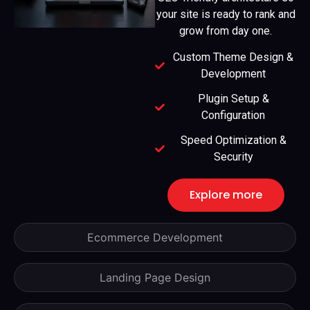
your site is ready to rank and
grow from day one.
Custom Theme Design &
Development
Plugin Setup &
Configuration
Speed Optimization &
Security
Explore more
Ecommerce Development
Landing Page Design