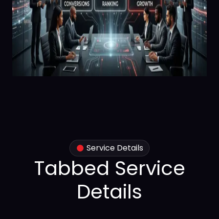
Service Details
Tabbed Service
Details