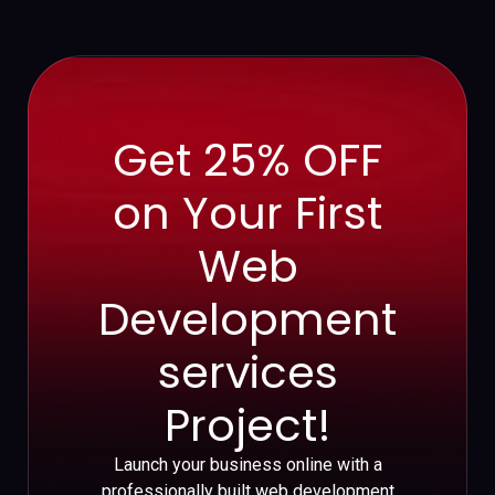
Get 25% OFF
on Your First
Web
Development
services
Project!
Launch your business online with a
professionally built web development