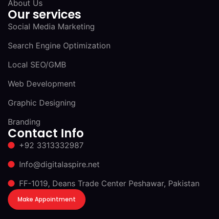
About Us
Our services
Social Media Marketing
Search Engine Optimization
Local SEO/GMB
Web Development
Graphic Designing
Branding
Contact Info
+92 3313332987
Info@digitalaspire.net
FF-1019, Deans Trade Center Peshawar, Pakistan
Make Appointment