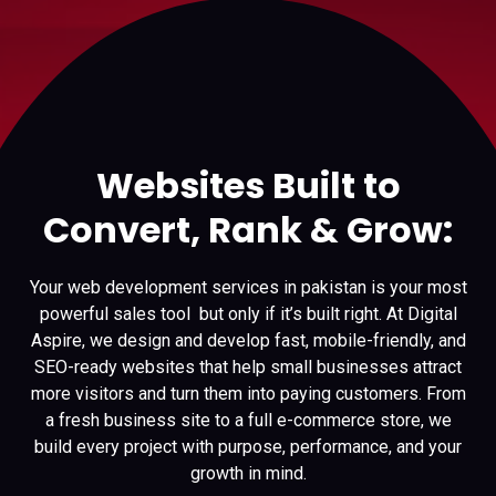
Websites Built to
Convert, Rank & Grow:
Your web development services in pakistan is your most
powerful sales tool but only if it’s built right. At Digital
Aspire, we design and develop fast, mobile-friendly, and
SEO-ready websites that help small businesses attract
more visitors and turn them into paying customers. From
a fresh business site to a full e-commerce store, we
build every project with purpose, performance, and your
growth in mind.