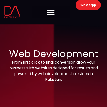
WhatsApp
Web Development
From first click to final conversion grow your
business with websites designed for results and
powered by web development services in
Pakistan.