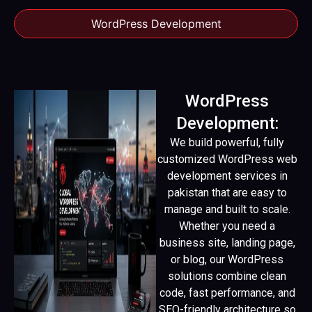
WordPress Development
WordPress
Development:
We build powerful, fully
customized WordPress web
development services in
pakistan that are easy to
manage and built to scale.
Whether you need a
business site, landing page,
or blog, our WordPress
solutions combine clean
code, fast performance, and
SEO-friendly architecture so