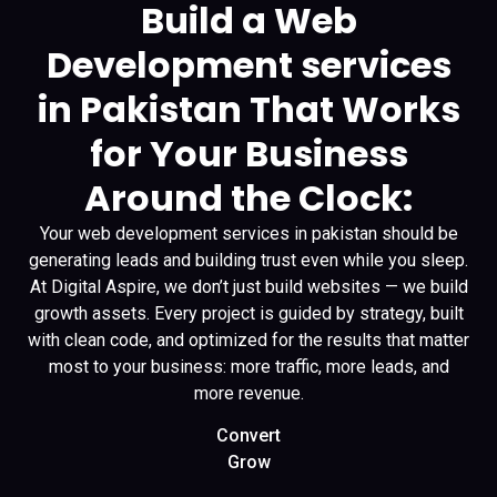
Build a Web
Development services
in Pakistan That Works
for Your Business
Around the Clock:
Your web development services in pakistan should be
generating leads and building trust even while you sleep.
At Digital Aspire, we don’t just build websites — we build
growth assets. Every project is guided by strategy, built
with clean code, and optimized for the results that matter
most to your business: more traffic, more leads, and
more revenue.
Convert
Grow